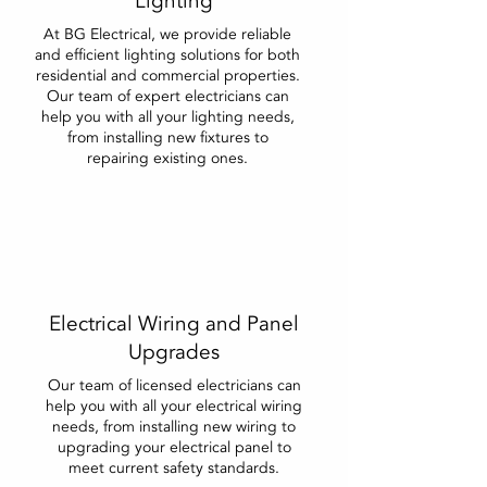
Lighting
At BG Electrical, we provide reliable
and efficient lighting solutions for both
residential and commercial properties.
Our team of expert electricians can
help you with all your lighting needs,
from installing new fixtures to
repairing existing ones.
Electrical Wiring and Panel
Upgrades
Our team of licensed electricians can
help you with all your electrical wiring
needs, from installing new wiring to
upgrading your electrical panel to
meet current safety standards.