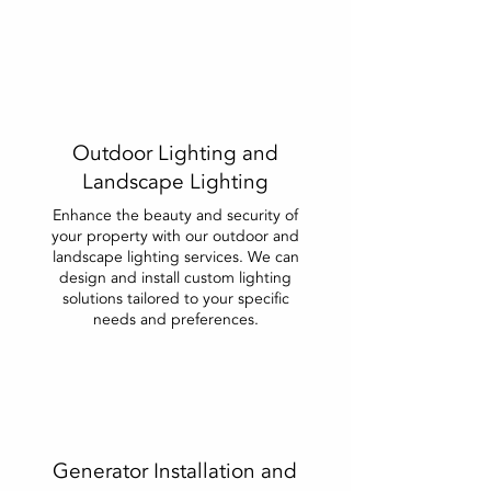
Outdoor Lighting and
Landscape Lighting
Enhance the beauty and security of
your property with our outdoor and
landscape lighting services. We can
design and install custom lighting
solutions tailored to your specific
needs and preferences.
Generator Installation and