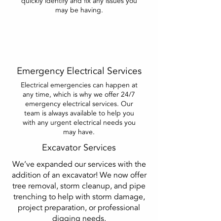
quickly identify and fix any issues you
may be having.
Emergency Electrical Services
Electrical emergencies can happen at
any time, which is why we offer 24/7
emergency electrical services. Our
team is always available to help you
with any urgent electrical needs you
may have.
Excavator Services
We’ve expanded our services with the
addition of an excavator! We now offer
tree removal, storm cleanup, and pipe
trenching to help with storm damage,
project preparation, or professional
digging needs.