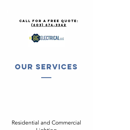
call for a free quote:
(603) 674-3342
Our Services
Residential and Commercial