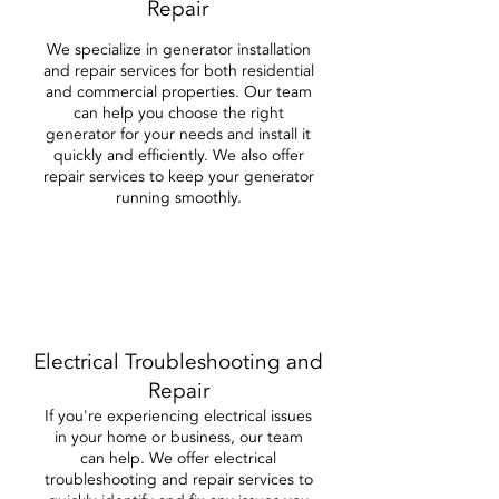
Repair
We specialize in generator installation
and repair services for both residential
and commercial properties. Our team
can help you choose the right
generator for your needs and install it
quickly and efficiently. We also offer
repair services to keep your generator
running smoothly.
Electrical Troubleshooting and
Repair
If you're experiencing electrical issues
in your home or business, our team
can help. We offer electrical
troubleshooting and repair services to